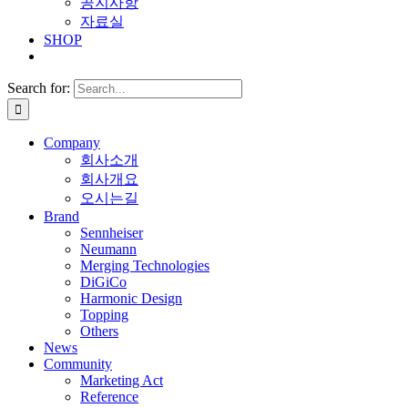
공지사항
자료실
SHOP
Search for:
Company
회사소개
회사개요
오시는길
Brand
Sennheiser
Neumann
Merging Technologies
DiGiCo
Harmonic Design
Topping
Others
News
Community
Marketing Act
Reference