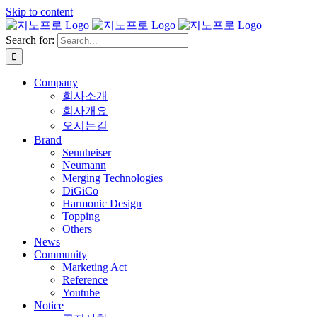
Skip to content
Search for:
Company
회사소개
회사개요
오시는길
Brand
Sennheiser
Neumann
Merging Technologies
DiGiCo
Harmonic Design
Topping
Others
News
Community
Marketing Act
Reference
Youtube
Notice