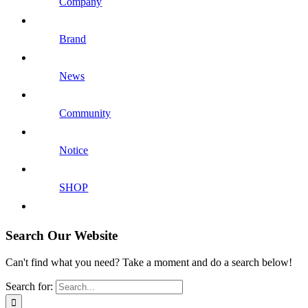
Company
Brand
News
Community
Notice
SHOP
Search Our Website
Can't find what you need? Take a moment and do a search below!
Search for: