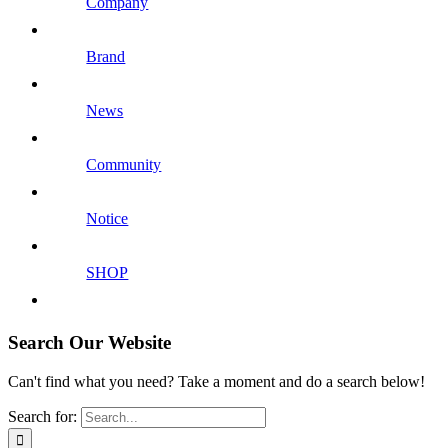
Company
Brand
News
Community
Notice
SHOP
Search Our Website
Can't find what you need? Take a moment and do a search below!
Search for: