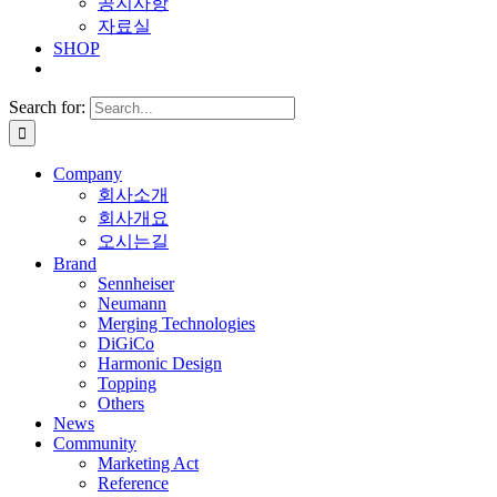
공지사항
자료실
SHOP
Search for:
Company
회사소개
회사개요
오시는길
Brand
Sennheiser
Neumann
Merging Technologies
DiGiCo
Harmonic Design
Topping
Others
News
Community
Marketing Act
Reference