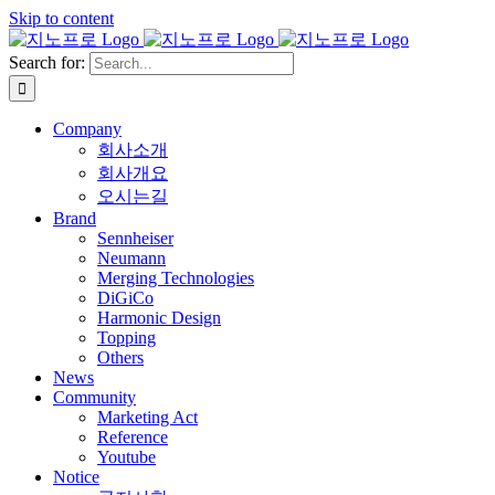
Skip to content
Search for:
Company
회사소개
회사개요
오시는길
Brand
Sennheiser
Neumann
Merging Technologies
DiGiCo
Harmonic Design
Topping
Others
News
Community
Marketing Act
Reference
Youtube
Notice