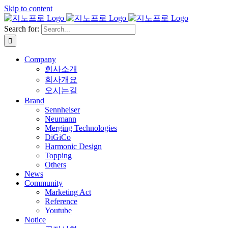
Skip to content
Search for:
Company
회사소개
회사개요
오시는길
Brand
Sennheiser
Neumann
Merging Technologies
DiGiCo
Harmonic Design
Topping
Others
News
Community
Marketing Act
Reference
Youtube
Notice