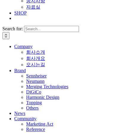
공지사항
자료실
SHOP
Search for:
Company
회사소개
회사개요
오시는길
Brand
Sennheiser
Neumann
Merging Technologies
DiGiCo
Harmonic Design
Topping
Others
News
Community
Marketing Act
Reference