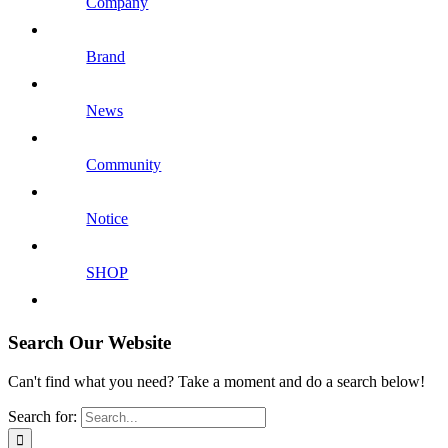
Company
Brand
News
Community
Notice
SHOP
Search Our Website
Can't find what you need? Take a moment and do a search below!
Search for: