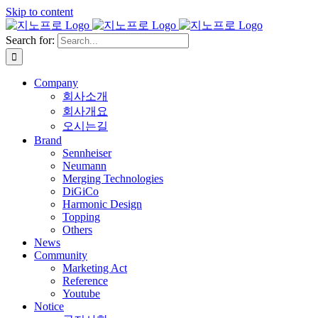
Skip to content
Search for:
Company
회사소개
회사개요
오시는길
Brand
Sennheiser
Neumann
Merging Technologies
DiGiCo
Harmonic Design
Topping
Others
News
Community
Marketing Act
Reference
Youtube
Notice