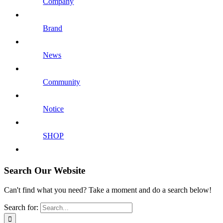
Company
Brand
News
Community
Notice
SHOP
Search Our Website
Can't find what you need? Take a moment and do a search below!
Search for: