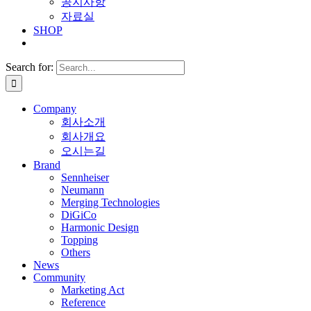
공지사항
자료실
SHOP
Search for:
Company
회사소개
회사개요
오시는길
Brand
Sennheiser
Neumann
Merging Technologies
DiGiCo
Harmonic Design
Topping
Others
News
Community
Marketing Act
Reference