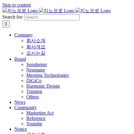
Skip to content
Search for:
Company
회사소개
회사개요
오시는길
Brand
Sennheiser
Neumann
Merging Technologies
DiGiCo
Harmonic Design
Topping
Others
News
Community
Marketing Act
Reference
Youtube
Notice