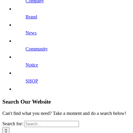
Company
Brand
News
Community
Notice
SHOP
Search Our Website
Can't find what you need? Take a moment and do a search below!
Search for: