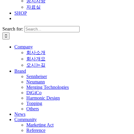
공지사항
자료실
SHOP
Search for:
Company
회사소개
회사개요
오시는길
Brand
Sennheiser
Neumann
Merging Technologies
DiGiCo
Harmonic Design
Topping
Others
News
Community
Marketing Act
Reference