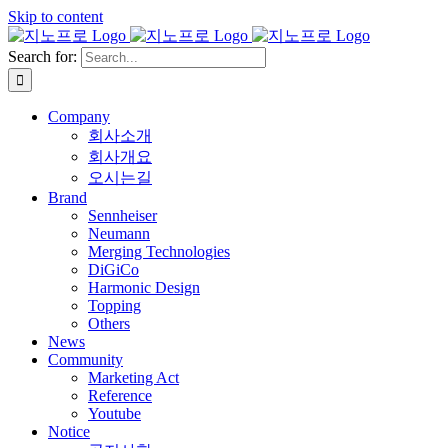
Skip to content
Search for:
Company
회사소개
회사개요
오시는길
Brand
Sennheiser
Neumann
Merging Technologies
DiGiCo
Harmonic Design
Topping
Others
News
Community
Marketing Act
Reference
Youtube
Notice