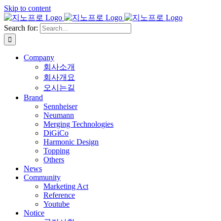
Skip to content
Search for:
Company
회사소개
회사개요
오시는길
Brand
Sennheiser
Neumann
Merging Technologies
DiGiCo
Harmonic Design
Topping
Others
News
Community
Marketing Act
Reference
Youtube
Notice