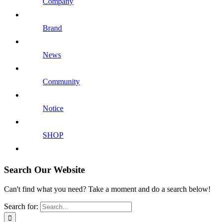
Company
Brand
News
Community
Notice
SHOP
Search Our Website
Can't find what you need? Take a moment and do a search below!
Search for: