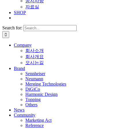
공지사항
자료실
SHOP
Search for:
Company
회사소개
회사개요
오시는길
Brand
Sennheiser
Neumann
Merging Technologies
DiGiCo
Harmonic Design
Topping
Others
News
Community
Marketing Act
Reference