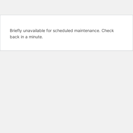
Briefly unavailable for scheduled maintenance. Check
back in a minute.