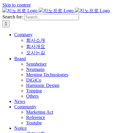
Skip to content
Search for:
Company
회사소개
회사개요
오시는길
Brand
Sennheiser
Neumann
Merging Technologies
DiGiCo
Harmonic Design
Topping
Others
News
Community
Marketing Act
Reference
Youtube
Notice