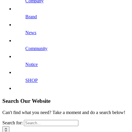
Company
Brand
News
Community
Notice
SHOP
Search Our Website
Can't find what you need? Take a moment and do a search below!
Search for: