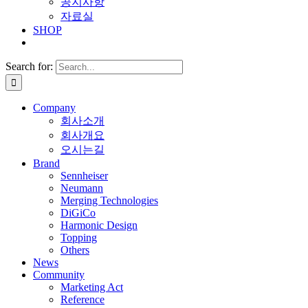
공지사항
자료실
SHOP
Search for:
Company
회사소개
회사개요
오시는길
Brand
Sennheiser
Neumann
Merging Technologies
DiGiCo
Harmonic Design
Topping
Others
News
Community
Marketing Act
Reference