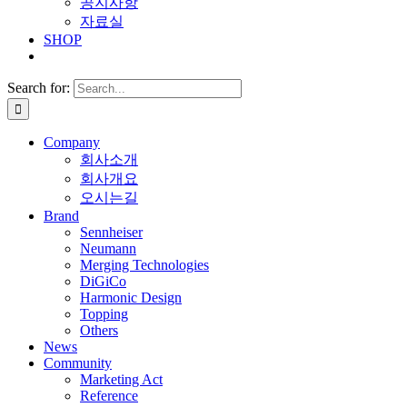
공지사항
자료실
SHOP
Search for:
Company
회사소개
회사개요
오시는길
Brand
Sennheiser
Neumann
Merging Technologies
DiGiCo
Harmonic Design
Topping
Others
News
Community
Marketing Act
Reference