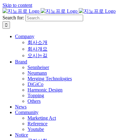
Skip to content
Search for:
Company
회사소개
회사개요
오시는길
Brand
Sennheiser
Neumann
Merging Technologies
DiGiCo
Harmonic Design
Topping
Others
News
Community
Marketing Act
Reference
Youtube
Notice