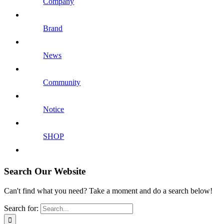
Company
Brand
News
Community
Notice
SHOP
Search Our Website
Can't find what you need? Take a moment and do a search below!
Search for: