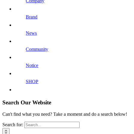
Company
Brand
News
Community
Notice
SHOP
Search Our Website
Can't find what you need? Take a moment and do a search below!
Search for: