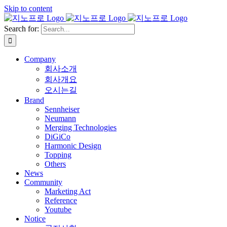
Skip to content
Search for:
Company
회사소개
회사개요
오시는길
Brand
Sennheiser
Neumann
Merging Technologies
DiGiCo
Harmonic Design
Topping
Others
News
Community
Marketing Act
Reference
Youtube
Notice