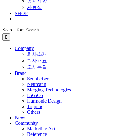
공지사항
자료실
SHOP
Search for:
Company
회사소개
회사개요
오시는길
Brand
Sennheiser
Neumann
Merging Technologies
DiGiCo
Harmonic Design
Topping
Others
News
Community
Marketing Act
Reference