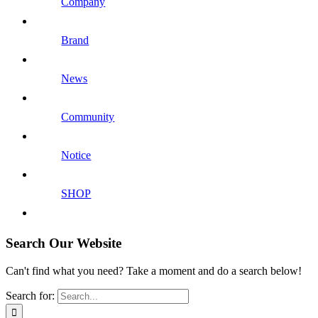
Company
Brand
News
Community
Notice
SHOP
Search Our Website
Can't find what you need? Take a moment and do a search below!
Search for: