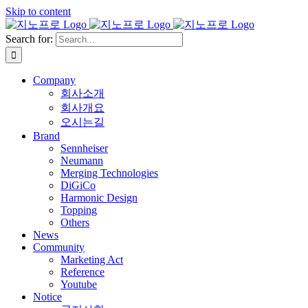
Skip to content
Search for:
Company
회사소개
회사개요
오시는길
Brand
Sennheiser
Neumann
Merging Technologies
DiGiCo
Harmonic Design
Topping
Others
News
Community
Marketing Act
Reference
Youtube
Notice