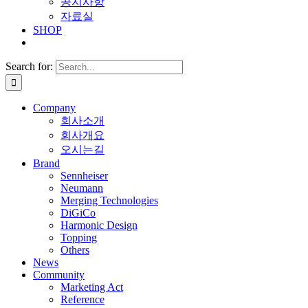
공지사항
자료실
SHOP
Search for:
Company
회사소개
회사개요
오시는길
Brand
Sennheiser
Neumann
Merging Technologies
DiGiCo
Harmonic Design
Topping
Others
News
Community
Marketing Act
Reference