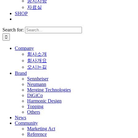
공지사항
자료실
SHOP
Search for:
Company
회사소개
회사개요
오시는길
Brand
Sennheiser
Neumann
Merging Technologies
DiGiCo
Harmonic Design
Topping
Others
News
Community
Marketing Act
Reference