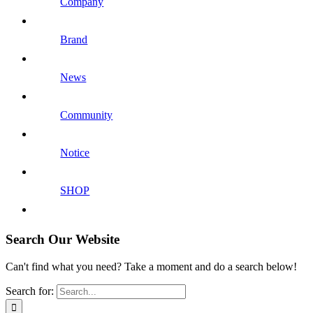
Company
Brand
News
Community
Notice
SHOP
Search Our Website
Can't find what you need? Take a moment and do a search below!
Search for: