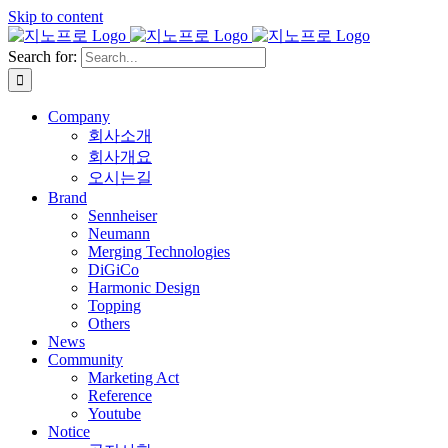
Skip to content
Search for:
Company
회사소개
회사개요
오시는길
Brand
Sennheiser
Neumann
Merging Technologies
DiGiCo
Harmonic Design
Topping
Others
News
Community
Marketing Act
Reference
Youtube
Notice