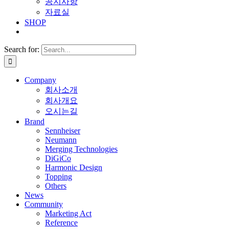
공지사항
자료실
SHOP
Search for:
Company
회사소개
회사개요
오시는길
Brand
Sennheiser
Neumann
Merging Technologies
DiGiCo
Harmonic Design
Topping
Others
News
Community
Marketing Act
Reference