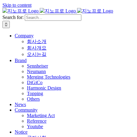
Skip to content
Search for:
Company
회사소개
회사개요
오시는길
Brand
Sennheiser
Neumann
Merging Technologies
DiGiCo
Harmonic Design
Topping
Others
News
Community
Marketing Act
Reference
Youtube
Notice