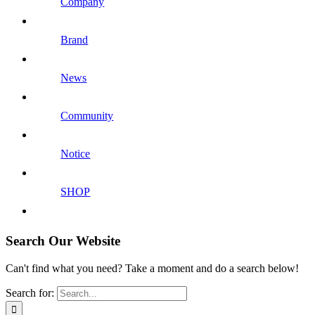
Company
Brand
News
Community
Notice
SHOP
Search Our Website
Can't find what you need? Take a moment and do a search below!
Search for: