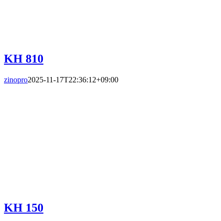
KH 810
zinopro
2025-11-17T22:36:12+09:00
KH 150