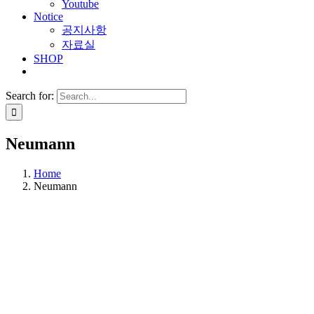
Youtube
Notice
공지사항
자료실
SHOP
Search for:
Neumann
Home
Neumann