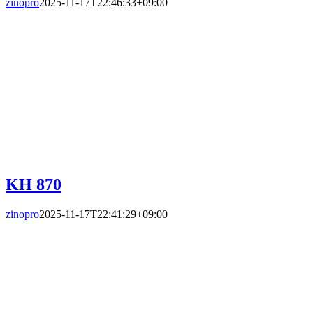
zinopro
2025-11-17T22:46:33+09:00
KH 870
zinopro
2025-11-17T22:41:29+09:00