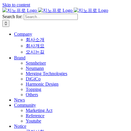
Skip to content
Search for:
Company
회사소개
회사개요
오시는길
Brand
Sennheiser
Neumann
Merging Technologies
DiGiCo
Harmonic Design
Topping
Others
News
Community
Marketing Act
Reference
Youtube
Notice