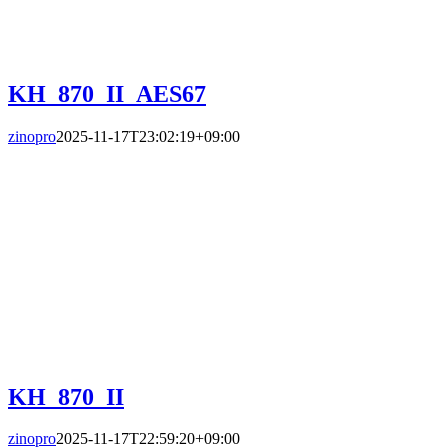
KH_870_II_AES67
zinopro
2025-11-17T23:02:19+09:00
KH_870_II
zinopro
2025-11-17T22:59:20+09:00