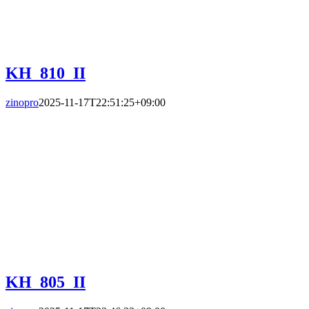
KH_810_II
zinopro
2025-11-17T22:51:25+09:00
KH_805_II