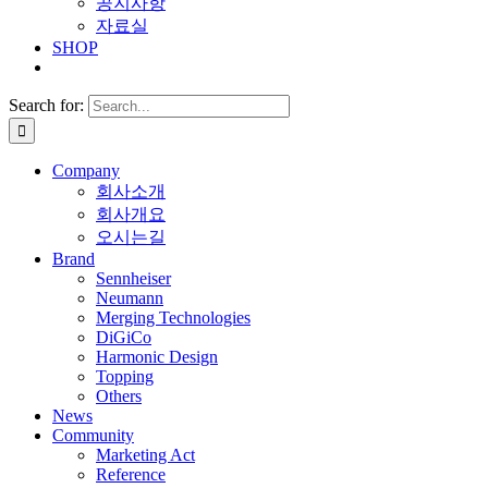
공지사항
자료실
SHOP
Search for:
Company
회사소개
회사개요
오시는길
Brand
Sennheiser
Neumann
Merging Technologies
DiGiCo
Harmonic Design
Topping
Others
News
Community
Marketing Act
Reference