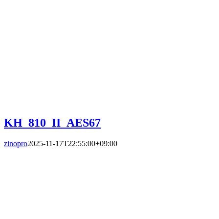
KH_810_II_AES67
zinopro
2025-11-17T22:55:00+09:00