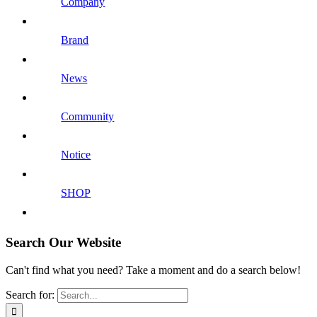
Company
Brand
News
Community
Notice
SHOP
Search Our Website
Can't find what you need? Take a moment and do a search below!
Search for: