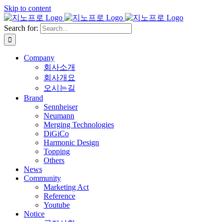
Skip to content
Search for:
Company
회사소개
회사개요
오시는길
Brand
Sennheiser
Neumann
Merging Technologies
DiGiCo
Harmonic Design
Topping
Others
News
Community
Marketing Act
Reference
Youtube
Notice