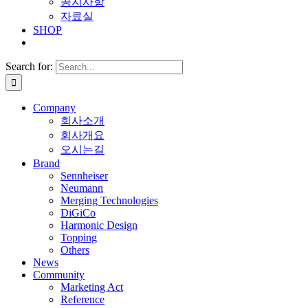
공지사항
자료실
SHOP
Search for:
Company
회사소개
회사개요
오시는길
Brand
Sennheiser
Neumann
Merging Technologies
DiGiCo
Harmonic Design
Topping
Others
News
Community
Marketing Act
Reference