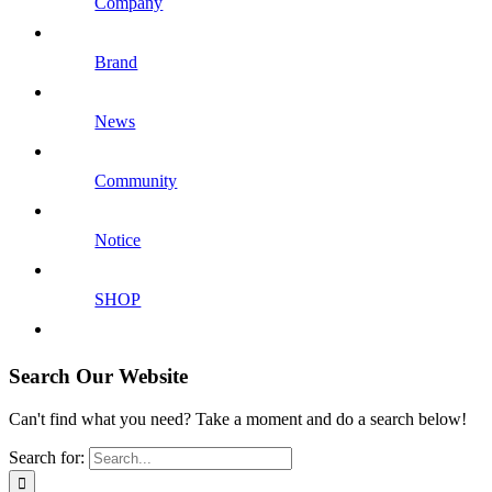
Company
Brand
News
Community
Notice
SHOP
Search Our Website
Can't find what you need? Take a moment and do a search below!
Search for: