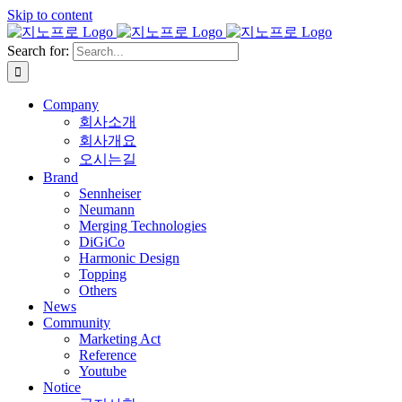
Skip to content
Search for:
Company
회사소개
회사개요
오시는길
Brand
Sennheiser
Neumann
Merging Technologies
DiGiCo
Harmonic Design
Topping
Others
News
Community
Marketing Act
Reference
Youtube
Notice