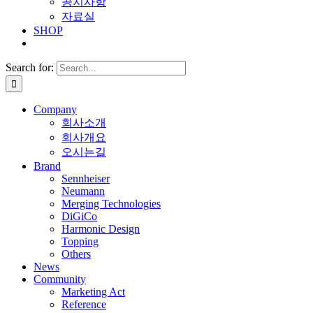
공지사항
자료실
SHOP
Search for:
Company
회사소개
회사개요
오시는길
Brand
Sennheiser
Neumann
Merging Technologies
DiGiCo
Harmonic Design
Topping
Others
News
Community
Marketing Act
Reference