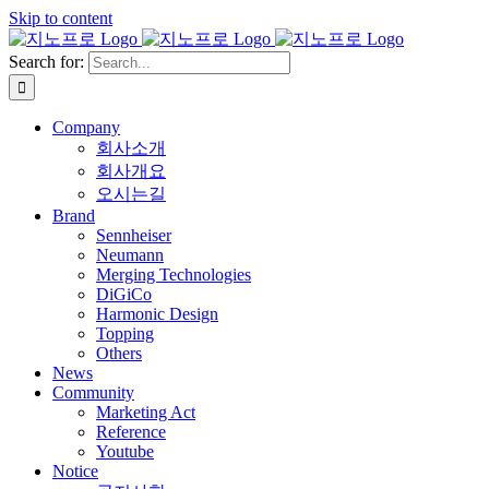
Skip to content
Search for:
Company
회사소개
회사개요
오시는길
Brand
Sennheiser
Neumann
Merging Technologies
DiGiCo
Harmonic Design
Topping
Others
News
Community
Marketing Act
Reference
Youtube
Notice