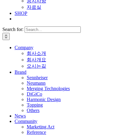
공지사항
자료실
SHOP
Search for:
Company
회사소개
회사개요
오시는길
Brand
Sennheiser
Neumann
Merging Technologies
DiGiCo
Harmonic Design
Topping
Others
News
Community
Marketing Act
Reference