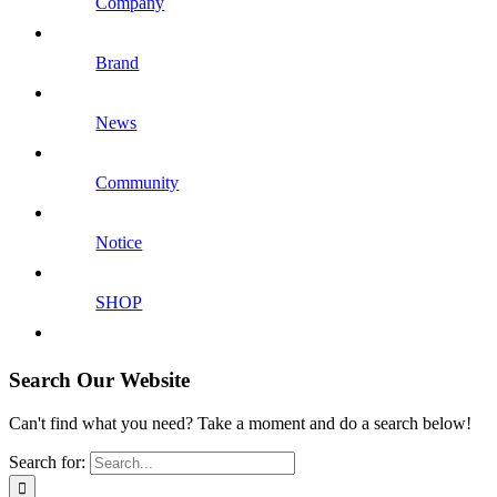
Company
Brand
News
Community
Notice
SHOP
Search Our Website
Can't find what you need? Take a moment and do a search below!
Search for: