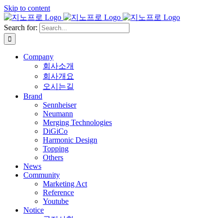
Skip to content
Search for:
Company
회사소개
회사개요
오시는길
Brand
Sennheiser
Neumann
Merging Technologies
DiGiCo
Harmonic Design
Topping
Others
News
Community
Marketing Act
Reference
Youtube
Notice