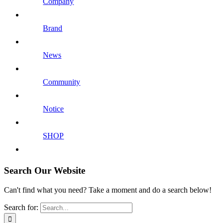
Company
Brand
News
Community
Notice
SHOP
Search Our Website
Can't find what you need? Take a moment and do a search below!
Search for: