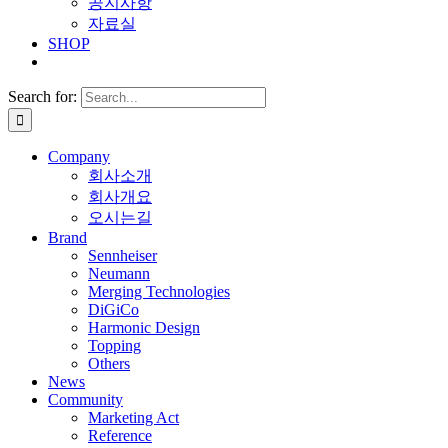
공지사항
자료실
SHOP
Search for:
Company
회사소개
회사개요
오시는길
Brand
Sennheiser
Neumann
Merging Technologies
DiGiCo
Harmonic Design
Topping
Others
News
Community
Marketing Act
Reference