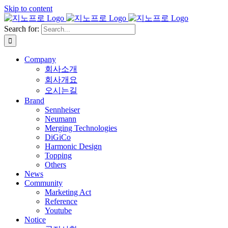
Skip to content
Search for:
Company
회사소개
회사개요
오시는길
Brand
Sennheiser
Neumann
Merging Technologies
DiGiCo
Harmonic Design
Topping
Others
News
Community
Marketing Act
Reference
Youtube
Notice