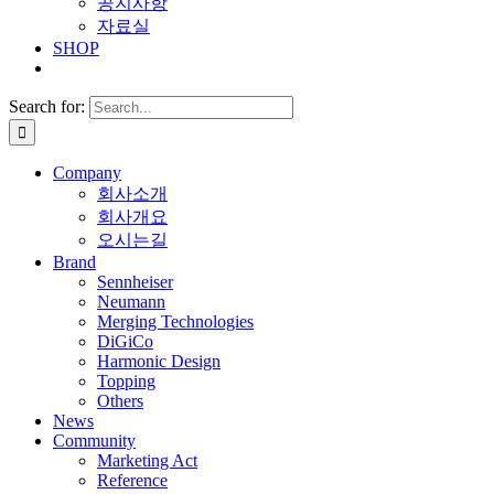
공지사항
자료실
SHOP
Search for:
Company
회사소개
회사개요
오시는길
Brand
Sennheiser
Neumann
Merging Technologies
DiGiCo
Harmonic Design
Topping
Others
News
Community
Marketing Act
Reference