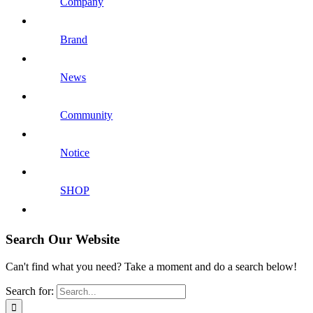
Company
Brand
News
Community
Notice
SHOP
Search Our Website
Can't find what you need? Take a moment and do a search below!
Search for: