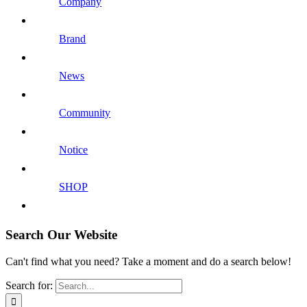
Company
Brand
News
Community
Notice
SHOP
Search Our Website
Can't find what you need? Take a moment and do a search below!
Search for: