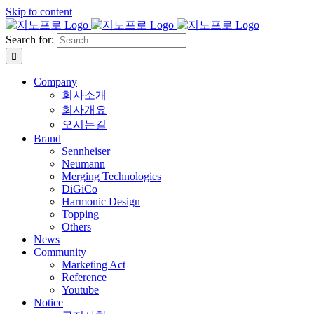
Skip to content
Search for:
Company
회사소개
회사개요
오시는길
Brand
Sennheiser
Neumann
Merging Technologies
DiGiCo
Harmonic Design
Topping
Others
News
Community
Marketing Act
Reference
Youtube
Notice