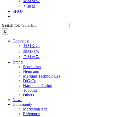
공지사항
자료실
SHOP
Search for:
Company
회사소개
회사개요
오시는길
Brand
Sennheiser
Neumann
Merging Technologies
DiGiCo
Harmonic Design
Topping
Others
News
Community
Marketing Act
Reference