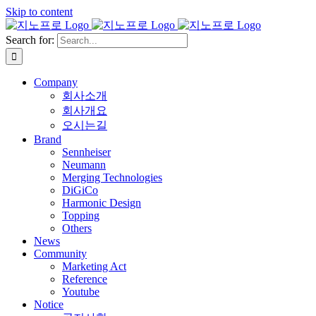
Skip to content
Search for:
Company
회사소개
회사개요
오시는길
Brand
Sennheiser
Neumann
Merging Technologies
DiGiCo
Harmonic Design
Topping
Others
News
Community
Marketing Act
Reference
Youtube
Notice