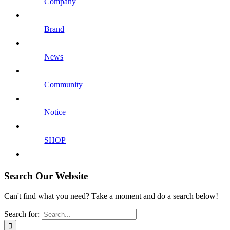
Company
Brand
News
Community
Notice
SHOP
Search Our Website
Can't find what you need? Take a moment and do a search below!
Search for: