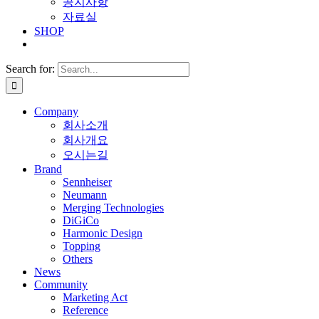
공지사항
자료실
SHOP
Search for:
Company
회사소개
회사개요
오시는길
Brand
Sennheiser
Neumann
Merging Technologies
DiGiCo
Harmonic Design
Topping
Others
News
Community
Marketing Act
Reference