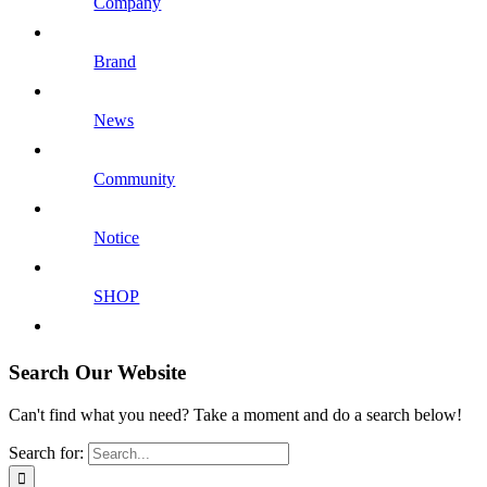
Company
Brand
News
Community
Notice
SHOP
Search Our Website
Can't find what you need? Take a moment and do a search below!
Search for: