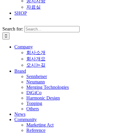
공지사항
자료실
SHOP
Search for:
Company
회사소개
회사개요
오시는길
Brand
Sennheiser
Neumann
Merging Technologies
DiGiCo
Harmonic Design
Topping
Others
News
Community
Marketing Act
Reference