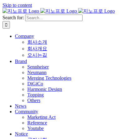
Skip to content
Search for:
Company
회사소개
회사개요
오시는길
Brand
Sennheiser
Neumann
Merging Technologies
DiGiCo
Harmonic Design
Topping
Others
News
Community
Marketing Act
Reference
Youtube
Notice