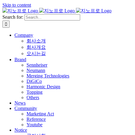
Skip to content
Search for:
Company
회사소개
회사개요
오시는길
Brand
Sennheiser
Neumann
Merging Technologies
DiGiCo
Harmonic Design
Topping
Others
News
Community
Marketing Act
Reference
Youtube
Notice