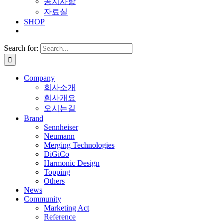
공지사항
자료실
SHOP
Search for:
Company
회사소개
회사개요
오시는길
Brand
Sennheiser
Neumann
Merging Technologies
DiGiCo
Harmonic Design
Topping
Others
News
Community
Marketing Act
Reference