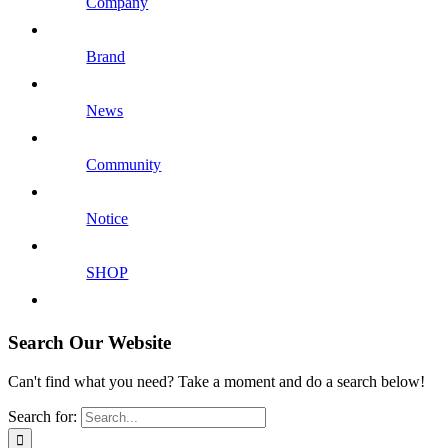
Company
Brand
News
Community
Notice
SHOP
Search Our Website
Can't find what you need? Take a moment and do a search below!
Search for: