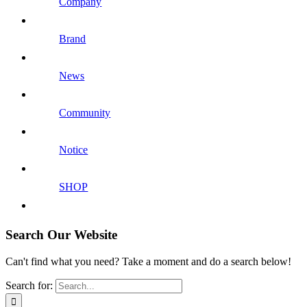
Company
Brand
News
Community
Notice
SHOP
Search Our Website
Can't find what you need? Take a moment and do a search below!
Search for: