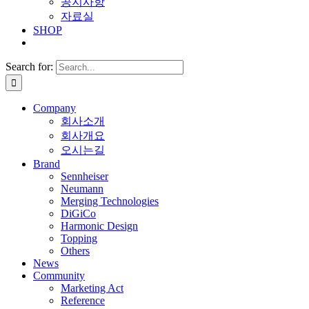
공지사항
자료실
SHOP
Search for:
Company
회사소개
회사개요
오시는길
Brand
Sennheiser
Neumann
Merging Technologies
DiGiCo
Harmonic Design
Topping
Others
News
Community
Marketing Act
Reference