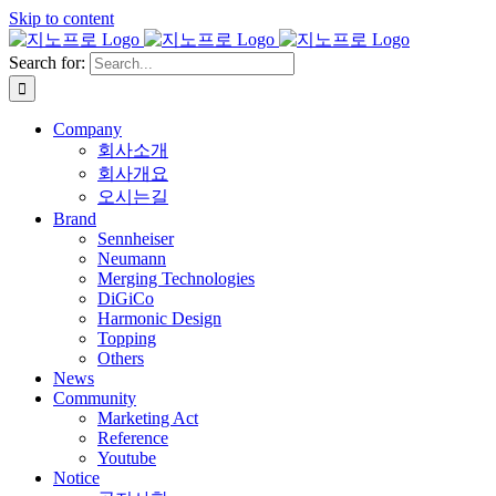
Skip to content
Search for:
Company
회사소개
회사개요
오시는길
Brand
Sennheiser
Neumann
Merging Technologies
DiGiCo
Harmonic Design
Topping
Others
News
Community
Marketing Act
Reference
Youtube
Notice